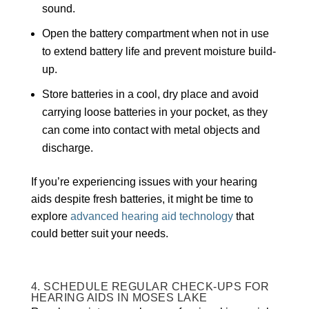
sound.
Open the battery compartment when not in use
to extend battery life and prevent moisture build-
up.
Store batteries in a cool, dry place and avoid
carrying loose batteries in your pocket, as they
can come into contact with metal objects and
discharge.
If you’re experiencing issues with your hearing
aids despite fresh batteries, it might be time to
explore
advanced hearing aid technology
that
could better suit your needs.
4. SCHEDULE REGULAR CHECK-UPS FOR
HEARING AIDS IN MOSES LAKE