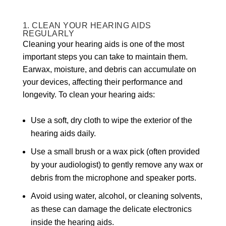
1. CLEAN YOUR HEARING AIDS
REGULARLY
Cleaning your hearing aids is one of the most
important steps you can take to maintain them.
Earwax, moisture, and debris can accumulate on
your devices, affecting their performance and
longevity. To clean your hearing aids:
Use a soft, dry cloth to wipe the exterior of the
hearing aids daily.
Use a small brush or a wax pick (often provided
by your audiologist) to gently remove any wax or
debris from the microphone and speaker ports.
Avoid using water, alcohol, or cleaning solvents,
as these can damage the delicate electronics
inside the hearing aids.