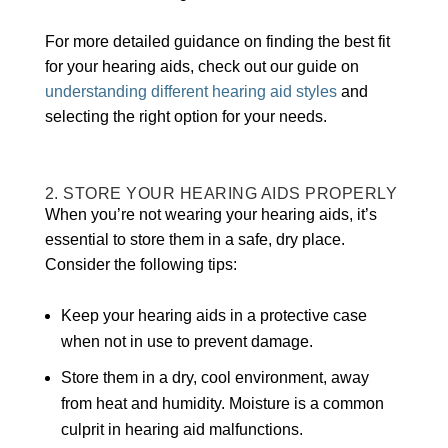
For more detailed guidance on finding the best fit
for your hearing aids, check out our guide on
understanding different hearing aid styles
and
selecting the right option for your needs.
2. STORE YOUR HEARING AIDS PROPERLY
When you’re not wearing your hearing aids, it’s
essential to store them in a safe, dry place.
Consider the following tips:
Keep your hearing aids in a protective case
when not in use to prevent damage.
Store them in a dry, cool environment, away
from heat and humidity. Moisture is a common
culprit in hearing aid malfunctions.