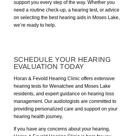
support you every step of the way. Whether you
need a routine check-up, a hearing test, or advice
on selecting the best hearing aids in Moses Lake,
we’re ready to help.
SCHEDULE YOUR HEARING
EVALUATION TODAY
Horan & Fevold Hearing Clinic offers extensive
hearing tests for Wenatchee and Moses Lake
residents, and expert guidance on hearing loss
management. Our audiologists are committed to
providing personalized care and support on your
hearing health journey.
If you have any concerns about your hearing,