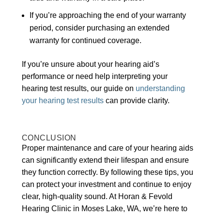
If you’re approaching the end of your warranty
period, consider purchasing an extended
warranty for continued coverage.
If you’re unsure about your hearing aid’s
performance or need help interpreting your
hearing test results, our guide on
understanding
your hearing test results
can provide clarity.
CONCLUSION
Proper maintenance and care of your hearing aids
can significantly extend their lifespan and ensure
they function correctly. By following these tips, you
can protect your investment and continue to enjoy
clear, high-quality sound. At Horan & Fevold
Hearing Clinic in Moses Lake, WA, we’re here to