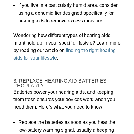
If you live in a particularly humid area, consider
using a dehumidifier designed specifically for
hearing aids to remove excess moisture.
Wondering how different types of hearing aids
might hold up in your specific lifestyle? Learn more
by reading our article on
finding the right hearing
aids for your lifestyle
.
3. REPLACE HEARING AID BATTERIES
REGULARLY
Batteries power your hearing aids, and keeping
them fresh ensures your devices work when you
need them. Here’s what you need to know:
Replace the batteries as soon as you hear the
low-battery warning signal, usually a beeping