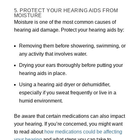
5. PROTECT YOUR HEARING AIDS FROM
MOISTURE
Moisture is one of the most common causes of
hearing aid damage. Protect your hearing aids by:
Removing them before showering, swimming, or
any activity that involves water.
Drying your ears thoroughly before putting your
hearing aids in place.
Using a hearing aid dryer or dehumidifier,
especially if you sweat frequently or live in a
humid environment.
Be aware that certain medications can also impact
your hearing. If you’re concerned, you might want
to read about
how medications could be affecting
your hearing
and what steps you can take to