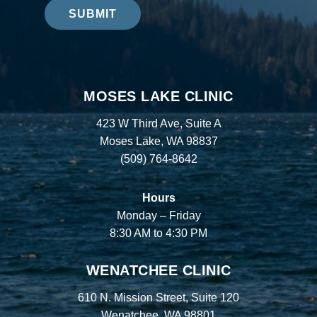
SUBMIT
MOSES LAKE CLINIC
423 W Third Ave, Suite A
Moses Lake, WA 98837
(509) 764-8642
Hours
Monday – Friday
8:30 AM to 4:30 PM
WENATCHEE CLINIC
610 N. Mission Street, Suite 120
Wenatchee, WA 98801