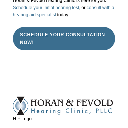
Horan & Fevold Hearing Clinic is here for you.
Schedule your initial hearing test
, or
consult with a
hearing aid specialist
today.
SCHEDULE YOUR CONSULTATION
NOW!
H F Logo