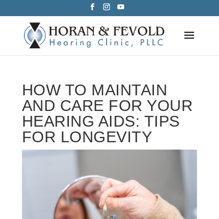
Skip
to
content
HOW TO MAINTAIN
AND CARE FOR YOUR
HEARING AIDS: TIPS
FOR LONGEVITY