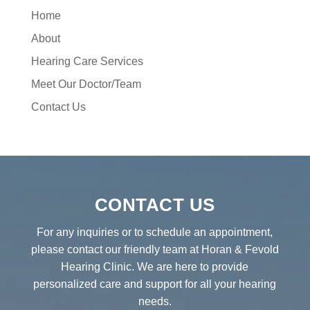
Home
About
Hearing Care Services
Meet Our Doctor/Team
Contact Us
CONTACT US
For any inquiries or to schedule an appointment,
please contact our friendly team at Horan & Fevold
Hearing Clinic. We are here to provide
personalized care and support for all your hearing
needs.