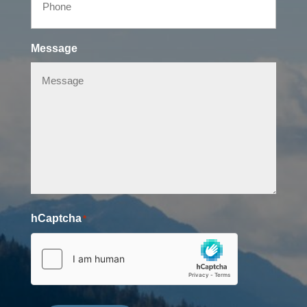
Message
hCaptcha
*