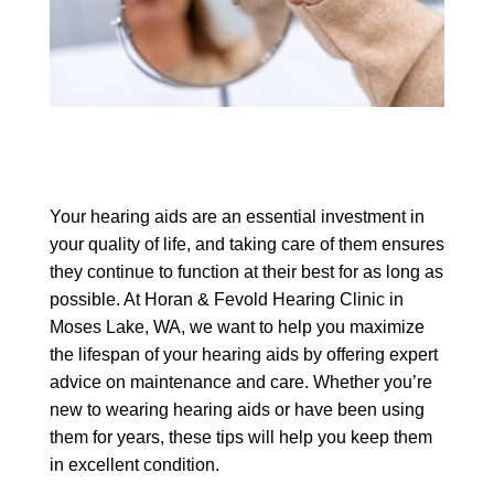
Your hearing aids are an essential investment in
your quality of life, and taking care of them ensures
they continue to function at their best for as long as
possible. At Horan & Fevold Hearing Clinic in
Moses Lake, WA, we want to help you maximize
the lifespan of your hearing aids by offering expert
advice on maintenance and care. Whether you’re
new to wearing hearing aids or have been using
them for years, these tips will help you keep them
in excellent condition.