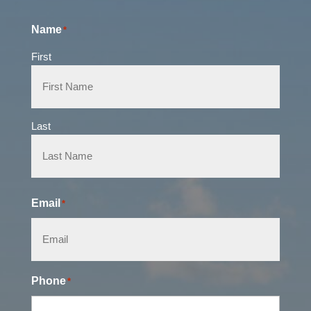
Name
*
First
Last
Email
*
Phone
*