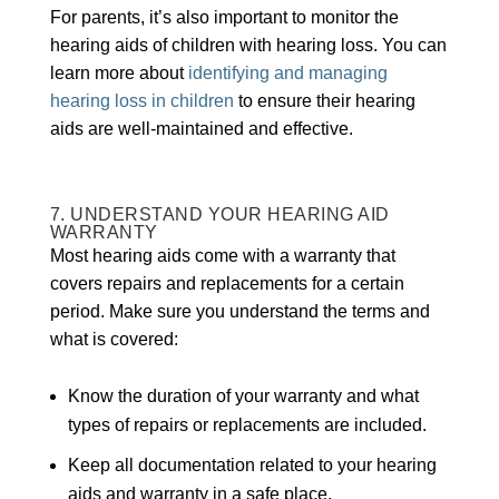
For parents, it’s also important to monitor the
hearing aids of children with hearing loss. You can
learn more about
identifying and managing
hearing loss in children
to ensure their hearing
aids are well-maintained and effective.
7. UNDERSTAND YOUR HEARING AID
WARRANTY
Most hearing aids come with a warranty that
covers repairs and replacements for a certain
period. Make sure you understand the terms and
what is covered:
Know the duration of your warranty and what
types of repairs or replacements are included.
Keep all documentation related to your hearing
aids and warranty in a safe place.