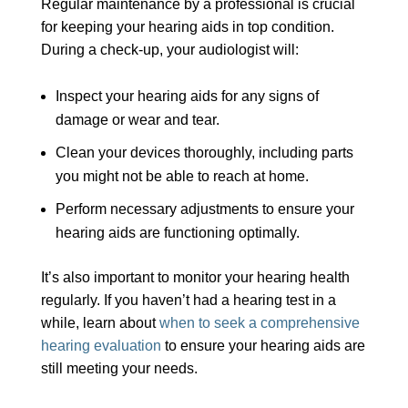
Regular maintenance by a professional is crucial
for keeping your hearing aids in top condition.
During a check-up, your audiologist will:
Inspect your hearing aids for any signs of
damage or wear and tear.
Clean your devices thoroughly, including parts
you might not be able to reach at home.
Perform necessary adjustments to ensure your
hearing aids are functioning optimally.
It’s also important to monitor your hearing health
regularly. If you haven’t had a hearing test in a
while, learn about
when to seek a comprehensive
hearing evaluation
to ensure your hearing aids are
still meeting your needs.