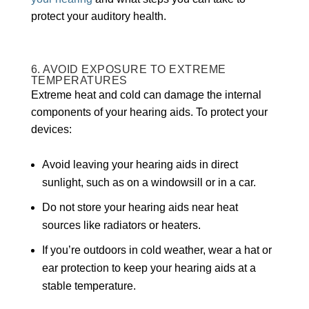
protect your auditory health.
6. AVOID EXPOSURE TO EXTREME
TEMPERATURES
Extreme heat and cold can damage the internal
components of your hearing aids. To protect your
devices:
Avoid leaving your hearing aids in direct
sunlight, such as on a windowsill or in a car.
Do not store your hearing aids near heat
sources like radiators or heaters.
If you’re outdoors in cold weather, wear a hat or
ear protection to keep your hearing aids at a
stable temperature.