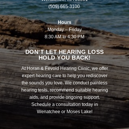
(509) 665-3100
Hours
Monday – Friday
8:30 AM to 4:30 PM
DON’T LET HEARING LOSS
HOLD YOU BACK!
At Horan & Fevold Hearing Clinic, we offer
expert hearing care to help you rediscover
the sounds you love. We conduct painless
hearing tests, recommend suitable hearing
aids, and provide ongoing support.
Schedule a consultation today in
Wenatchee or Moses Lake!