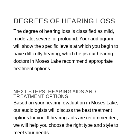
DEGREES OF HEARING LOSS
The degree of hearing loss is classified as mild,
moderate, severe, or profound. Your audiogram
will show the specific levels at which you begin to
have difficulty hearing, which helps our hearing
doctors in Moses Lake recommend appropriate
treatment options.
NEXT STEPS: HEARING AIDS AND
TREATMENT OPTIONS
Based on your hearing evaluation in Moses Lake,
our audiologists will discuss the best treatment
options for you. If hearing aids are recommended,
we will help you choose the right type and style to
meet your needs.