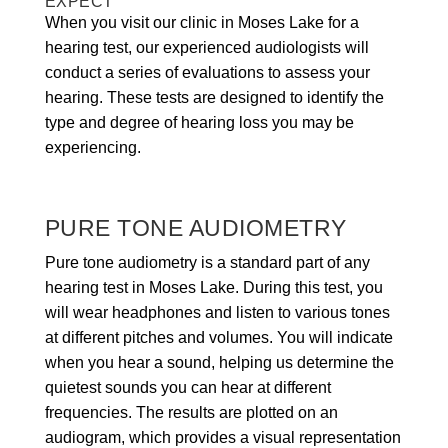
EXPECT
When you visit our clinic in Moses Lake for a
hearing test, our experienced audiologists will
conduct a series of evaluations to assess your
hearing. These tests are designed to identify the
type and degree of hearing loss you may be
experiencing.
PURE TONE AUDIOMETRY
Pure tone audiometry is a standard part of any
hearing test in Moses Lake. During this test, you
will wear headphones and listen to various tones
at different pitches and volumes. You will indicate
when you hear a sound, helping us determine the
quietest sounds you can hear at different
frequencies. The results are plotted on an
audiogram, which provides a visual representation