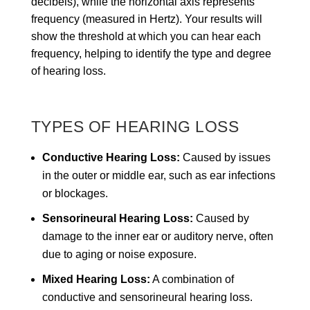
decibels), while the horizontal axis represents
frequency (measured in Hertz). Your results will
show the threshold at which you can hear each
frequency, helping to identify the type and degree
of hearing loss.
TYPES OF HEARING LOSS
Conductive Hearing Loss:
Caused by issues
in the outer or middle ear, such as ear infections
or blockages.
Sensorineural Hearing Loss:
Caused by
damage to the inner ear or auditory nerve, often
due to aging or noise exposure.
Mixed Hearing Loss:
A combination of
conductive and sensorineural hearing loss.