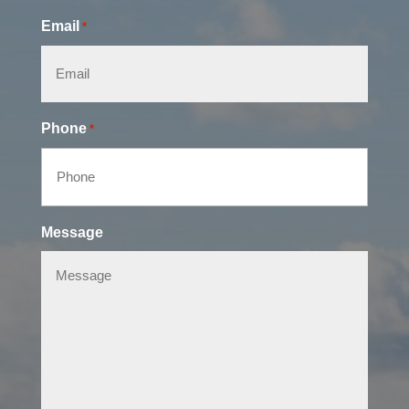
Email
*
Phone
*
Message