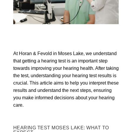
At Horan & Fevold in Moses Lake, we understand
that getting a hearing test is an important step
towards improving your hearing health. After taking
the test, understanding your hearing test results is
crucial. This article aims to help you interpret these
results and understand the next steps, ensuring
you make informed decisions about your hearing
care.
HEARING TEST MOSES LAKE: WHAT TO