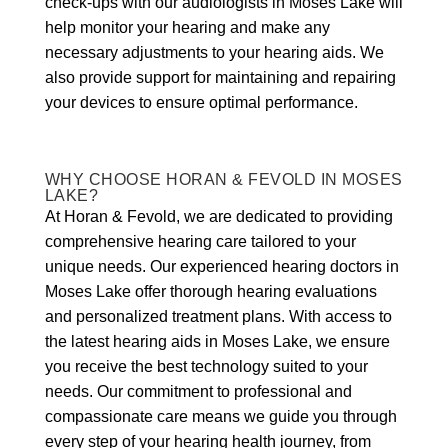
check-ups with our audiologists in Moses Lake will
help monitor your hearing and make any
necessary adjustments to your hearing aids. We
also provide support for maintaining and repairing
your devices to ensure optimal performance.
WHY CHOOSE HORAN & FEVOLD IN MOSES
LAKE?
At Horan & Fevold, we are dedicated to providing
comprehensive hearing care tailored to your
unique needs. Our experienced hearing doctors in
Moses Lake offer thorough hearing evaluations
and personalized treatment plans. With access to
the latest hearing aids in Moses Lake, we ensure
you receive the best technology suited to your
needs. Our commitment to professional and
compassionate care means we guide you through
every step of your hearing health journey, from