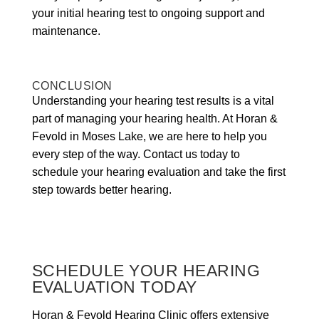
your initial hearing test to ongoing support and
maintenance.
CONCLUSION
Understanding your hearing test results is a vital
part of managing your hearing health. At Horan &
Fevold in Moses Lake, we are here to help you
every step of the way. Contact us today to
schedule your hearing evaluation and take the first
step towards better hearing.
SCHEDULE YOUR HEARING
EVALUATION TODAY
Horan & Fevold Hearing Clinic offers extensive