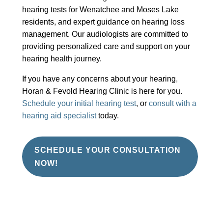
hearing tests for Wenatchee and Moses Lake
residents, and expert guidance on hearing loss
management. Our audiologists are committed to
providing personalized care and support on your
hearing health journey.
If you have any concerns about your hearing,
Horan & Fevold Hearing Clinic is here for you.
Schedule your initial hearing test
, or
consult with a
hearing aid specialist
today.
SCHEDULE YOUR CONSULTATION
NOW!