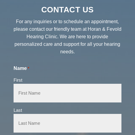
CONTACT US
For any inquiries or to schedule an appointment,
please contact our friendly team at Horan & Fevold
Hearing Clinic. We are here to provide
personalized care and support for all your hearing
needs.
Name
*
First
Last