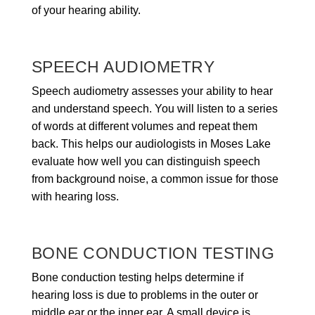
of your hearing ability.
SPEECH AUDIOMETRY
Speech audiometry assesses your ability to hear
and understand speech. You will listen to a series
of words at different volumes and repeat them
back. This helps our audiologists in Moses Lake
evaluate how well you can distinguish speech
from background noise, a common issue for those
with hearing loss.
BONE CONDUCTION TESTING
Bone conduction testing helps determine if
hearing loss is due to problems in the outer or
middle ear or the inner ear. A small device is