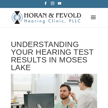
Skip
to
content
UNDERSTANDING
YOUR HEARING TEST
RESULTS IN MOSES
LAKE