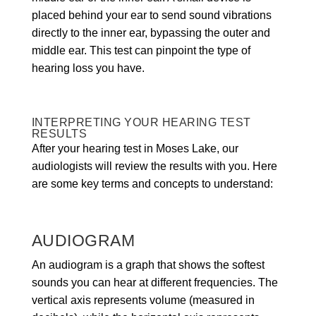
placed behind your ear to send sound vibrations
directly to the inner ear, bypassing the outer and
middle ear. This test can pinpoint the type of
hearing loss you have.
INTERPRETING YOUR HEARING TEST
RESULTS
After your hearing test in Moses Lake, our
audiologists will review the results with you. Here
are some key terms and concepts to understand:
AUDIOGRAM
An audiogram is a graph that shows the softest
sounds you can hear at different frequencies. The
vertical axis represents volume (measured in