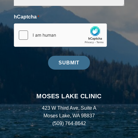
hCaptcha
*
SUBMIT
MOSES LAKE CLINIC
423 W Third Ave, Suite A
Moses Lake, WA 98837
(509) 764-8642