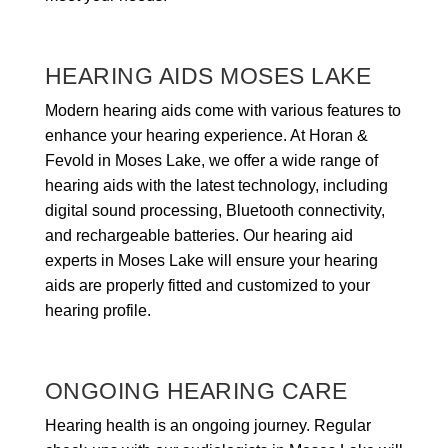
HEARING AIDS MOSES LAKE
Modern hearing aids come with various features to
enhance your hearing experience. At Horan &
Fevold in Moses Lake, we offer a wide range of
hearing aids with the latest technology, including
digital sound processing, Bluetooth connectivity,
and rechargeable batteries. Our hearing aid
experts in Moses Lake will ensure your hearing
aids are properly fitted and customized to your
hearing profile.
ONGOING HEARING CARE
Hearing health is an ongoing journey. Regular