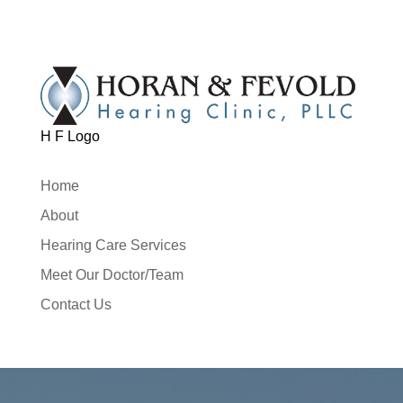
H F Logo
Home
About
Hearing Care Services
Meet Our Doctor/Team
Contact Us