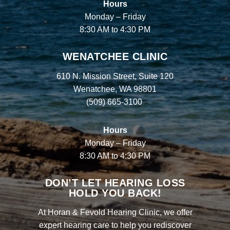
Hours
Monday – Friday
8:30 AM to 4:30 PM
WENATCHEE CLINIC
610 N. Mission Street, Suite 120
Wenatchee, WA 98801
(509) 665-3100
Hours
Monday – Friday
8:30 AM to 4:30 PM
DON’T LET HEARING LOSS
HOLD YOU BACK!
At Horan & Fevold Hearing Clinic, we offer
expert hearing care to help you rediscover