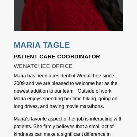
MARIA TAGLE
PATIENT CARE COORDINATOR
WENATCHEE OFFICE
Maria has been a resident of Wenatchee since
2009 and we are pleased to welcome her as the
newest addition to our team. Outside of work,
Maria enjoys spending her time hiking, going on
long drives, and having movie marathons.
Maria’s favorite aspect of her job is interacting with
patients. She firmly believes that a small act of
kindness can make a significant difference in