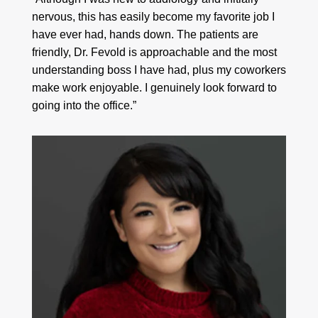
nervous, this has easily become my favorite job I
have ever had, hands down. The patients are
friendly, Dr. Fevold is approachable and the most
understanding boss I have had, plus my coworkers
make work enjoyable. I genuinely look forward to
going into the office.”