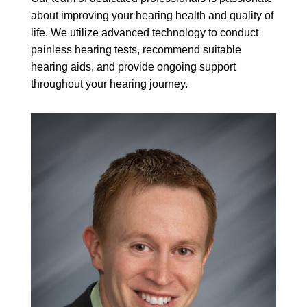
about improving your hearing health and quality of
life. We utilize advanced technology to conduct
painless hearing tests, recommend suitable
hearing aids, and provide ongoing support
throughout your hearing journey.