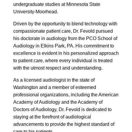
undergraduate studies at Minnesota State
University-Moorhead.
Driven by the opportunity to blend technology with
compassionate patient care, Dr. Fevold pursued
his doctorate in audiology from the PCO School of
Audiology in Elkins Park, PA. His commitment to
excellence is evident in his personalized approach
to patient care, where every individual is treated
with the utmost respect and understanding.
As a licensed audiologist in the state of
Washington and a member of esteemed
professional organizations, including the American
Academy of Audiology and the Academy of
Doctors of Audiology, Dr. Fevold is dedicated to
staying at the forefront of audiological
advancements to provide the highest standard of
care to his patients.