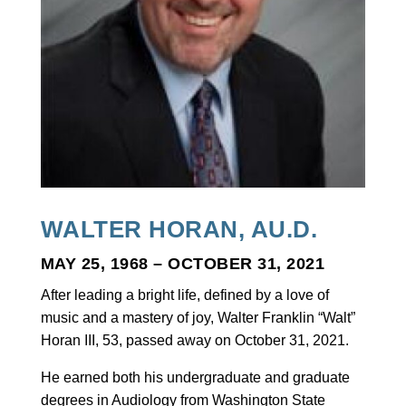
WALTER HORAN, AU.D.
MAY 25, 1968 – OCTOBER 31, 2021
After leading a bright life, defined by a love of
music and a mastery of joy, Walter Franklin “Walt”
Horan III, 53, passed away on October 31, 2021.
He earned both his undergraduate and graduate
degrees in Audiology from Washington State