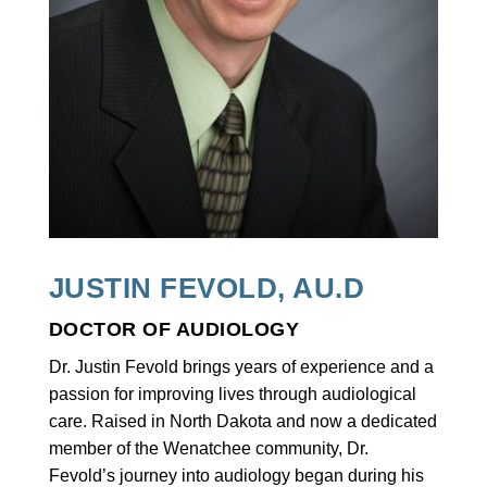
JUSTIN FEVOLD, AU.D
DOCTOR OF AUDIOLOGY
Dr. Justin Fevold brings years of experience and a
passion for improving lives through audiological
care. Raised in North Dakota and now a dedicated
member of the Wenatchee community, Dr.
Fevold’s journey into audiology began during his