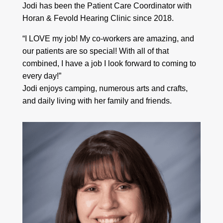
Jodi has been the Patient Care Coordinator with
Horan & Fevold Hearing Clinic since 2018.
“I LOVE my job! My co-workers are amazing, and
our patients are so special! With all of that
combined, I have a job I look forward to coming to
every day!”
Jodi enjoys camping, numerous arts and crafts,
and daily living with her family and friends.