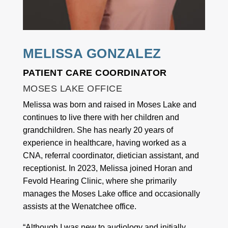
MELISSA GONZALEZ
PATIENT CARE COORDINATOR
MOSES LAKE OFFICE
Melissa was born and raised in Moses Lake and
continues to live there with her children and
grandchildren. She has nearly 20 years of
experience in healthcare, having worked as a
CNA, referral coordinator, dietician assistant, and
receptionist. In 2023, Melissa joined Horan and
Fevold Hearing Clinic, where she primarily
manages the Moses Lake office and occasionally
assists at the Wenatchee office.
“Although I was new to audiology and initially