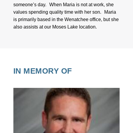
someone’s day. When Maria is not at work, she
values spending quality time with her son. Maria
is primarily based in the Wenatchee office, but she
also assists at our Moses Lake location.
IN MEMORY OF