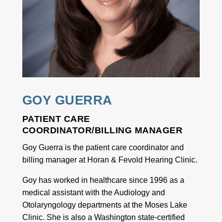
GOY GUERRA
PATIENT CARE
COORDINATOR/BILLING MANAGER
Goy Guerra is the patient care coordinator and
billing manager at Horan & Fevold Hearing Clinic.
Goy has worked in healthcare since 1996 as a
medical assistant with the Audiology and
Otolaryngology departments at the Moses Lake
Clinic. She is also a Washington state-certified