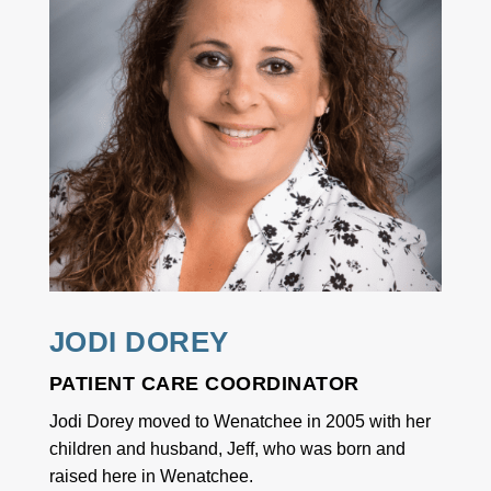
JODI DOREY
PATIENT CARE COORDINATOR
Jodi Dorey moved to Wenatchee in 2005 with her
children and husband, Jeff, who was born and
raised here in Wenatchee.