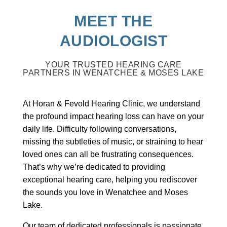
MEET THE
AUDIOLOGIST
YOUR TRUSTED HEARING CARE
PARTNERS IN WENATCHEE & MOSES LAKE
At Horan & Fevold Hearing Clinic, we understand
the profound impact hearing loss can have on your
daily life. Difficulty following conversations,
missing the subtleties of music, or straining to hear
loved ones can all be frustrating consequences.
That’s why we’re dedicated to providing
exceptional hearing care, helping you rediscover
the sounds you love in Wenatchee and Moses
Lake.
Our team of dedicated professionals is passionate