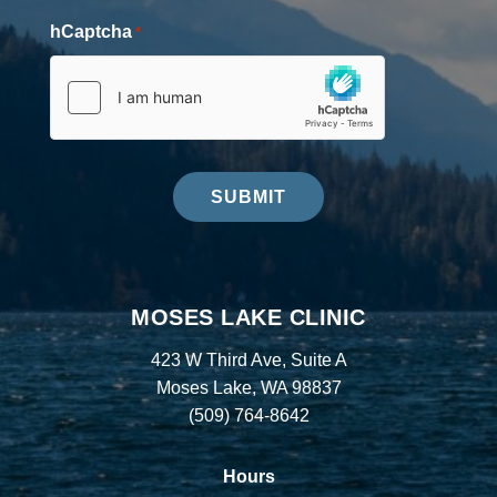
hCaptcha
*
SUBMIT
MOSES LAKE CLINIC
423 W Third Ave, Suite A
Moses Lake, WA 98837
(509) 764-8642
Hours