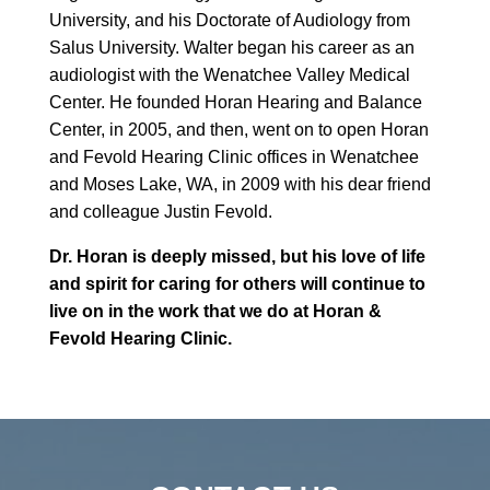
University, and his Doctorate of Audiology from
Salus University. Walter began his career as an
audiologist with the Wenatchee Valley Medical
Center. He founded Horan Hearing and Balance
Center, in 2005, and then, went on to open Horan
and Fevold Hearing Clinic offices in Wenatchee
and Moses Lake, WA, in 2009 with his dear friend
and colleague Justin Fevold.
Dr. Horan is deeply missed, but his love of life
and spirit for caring for others will continue to
live on in the work that we do at Horan &
Fevold Hearing Clinic.