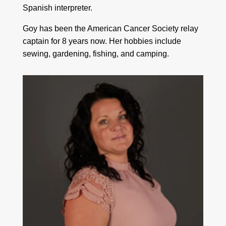
Spanish interpreter.
Goy has been the American Cancer Society relay
captain for 8 years now. Her hobbies include
sewing, gardening, fishing, and camping.