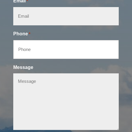
Email
*
Phone
*
Message