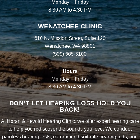
Monday – Friday
8:30 AM to 4:30 PM
WENATCHEE CLINIC
610 N. Mission Street, Suite 120
Wenatchee, WA 98801
(509) 665-3100
Hours
Monday – Friday
8:30 AM to 4:30 PM
DON’T LET HEARING LOSS HOLD YOU
BACK!
At Horan & Fevold Hearing Clinic, we offer expert hearing care
to help you rediscover the sounds you love. We conduct
painless hearing tests, recommend suitable hearing aids, and