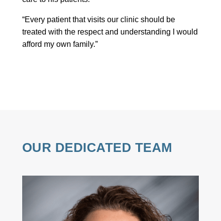
“Every patient that visits our clinic should be
treated with the respect and understanding I would
afford my own family.”
OUR DEDICATED TEAM