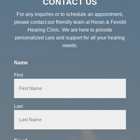
CONTACT US
For any inquiries or to schedule an appointment,
please contact our friendly team at Horan & Fevold
Hearing Clinic. We are here to provide
personalized care and support for all your hearing
needs.
Name
*
First
Last