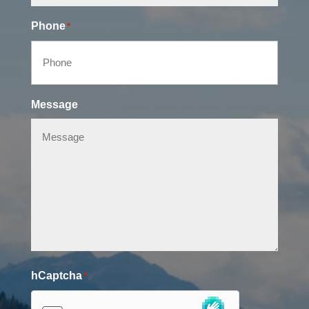
Phone
*
Message
hCaptcha
*