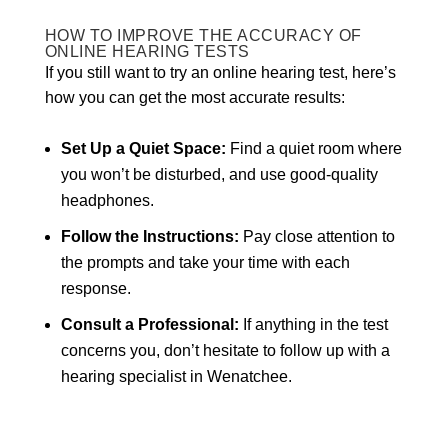
HOW TO IMPROVE THE ACCURACY OF
ONLINE HEARING TESTS
If you still want to try an online hearing test, here’s
how you can get the most accurate results:
Set Up a Quiet Space:
Find a quiet room where
you won’t be disturbed, and use good-quality
headphones.
Follow the Instructions:
Pay close attention to
the prompts and take your time with each
response.
Consult a Professional:
If anything in the test
concerns you, don’t hesitate to follow up with a
hearing specialist in Wenatchee.