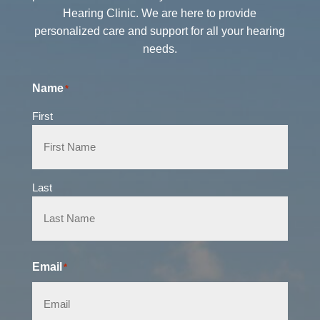
Hearing Clinic. We are here to provide
personalized care and support for all your hearing
needs.
Name
*
First
Last
Email
*