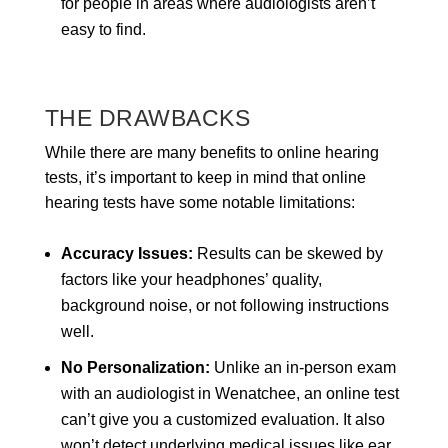
for people in areas where audiologists aren’t
easy to find.
THE DRAWBACKS
While there are many benefits to online hearing
tests, it’s important to keep in mind that online
hearing tests have some notable limitations:
Accuracy Issues:
Results can be skewed by
factors like your headphones’ quality,
background noise, or not following instructions
well.
No Personalization:
Unlike an in-person exam
with an audiologist in Wenatchee, an online test
can’t give you a customized evaluation. It also
won’t detect underlying medical issues like ear