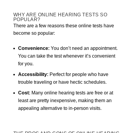
WHY ARE ONLINE HEARING TESTS SO
POPULAR?
There are a few reasons these online tests have
become so popular:
Convenience:
You don’t need an appointment.
You can take the test whenever it’s convenient
for you.
Accessibility:
Perfect for people who have
trouble traveling or have hectic schedules.
Cost:
Many online hearing tests are free or at
least are pretty inexpensive, making them an
appealing alternative to in-person visits.