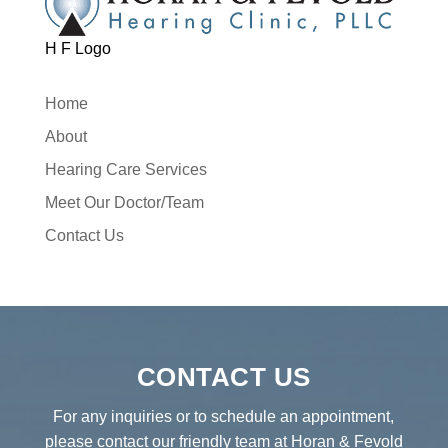
H F Logo
Home
About
Hearing Care Services
Meet Our Doctor/Team
Contact Us
CONTACT US
For any inquiries or to schedule an appointment,
please contact our friendly team at Horan & Fevold