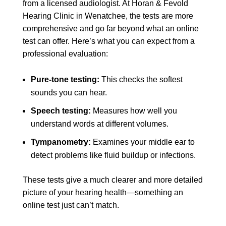
from a licensed audiologist. At Horan & Fevold
Hearing Clinic in Wenatchee, the tests are more
comprehensive and go far beyond what an online
test can offer. Here’s what you can expect from a
professional evaluation:
Pure-tone testing:
This checks the softest
sounds you can hear.
Speech testing:
Measures how well you
understand words at different volumes.
Tympanometry:
Examines your middle ear to
detect problems like fluid buildup or infections.
These tests give a much clearer and more detailed
picture of your hearing health—something an
online test just can’t match.