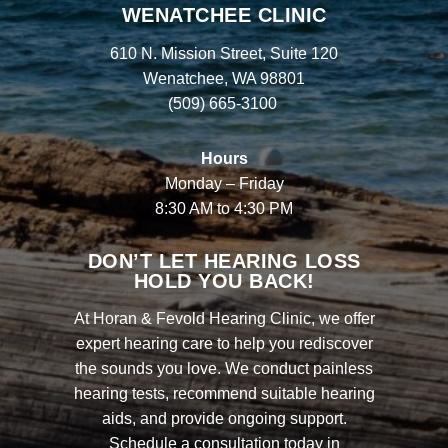
WENATCHEE CLINIC
610 N. Mission Street, Suite 120
Wenatchee, WA 98801
(509) 665-3100
Hours
Monday – Friday
8:30 AM to 4:30 PM
DON’T LET HEARING LOSS
HOLD YOU BACK!
At Horan & Fevold Hearing Clinic, we offer
expert hearing care to help you rediscover
the sounds you love. We conduct painless
hearing tests, recommend suitable hearing
aids, and provide ongoing support.
Schedule a consultation today in