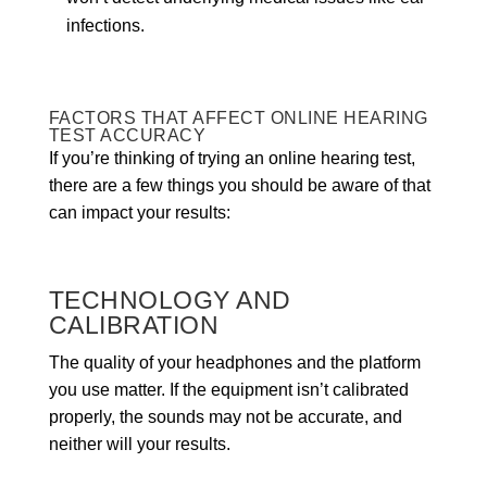
infections.
FACTORS THAT AFFECT ONLINE HEARING
TEST ACCURACY
If you’re thinking of trying an online hearing test,
there are a few things you should be aware of that
can impact your results:
TECHNOLOGY AND
CALIBRATION
The quality of your headphones and the platform
you use matter. If the equipment isn’t calibrated
properly, the sounds may not be accurate, and
neither will your results.