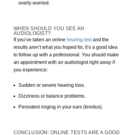
overly worried.
WHEN SHOULD YOU SEE AN
AUDIOLOGIST?
If you’ve taken an online
hearing test
and the
results aren’t what you hoped for, it’s a good idea
to follow up with a professional. You should make
an appointment with an audiologist right away if
you experience:
Sudden or severe hearing loss.
Dizziness or balance problems.
Persistent ringing in your ears (tinnitus).
CONCLUSION: ONLINE TESTS ARE A GOOD