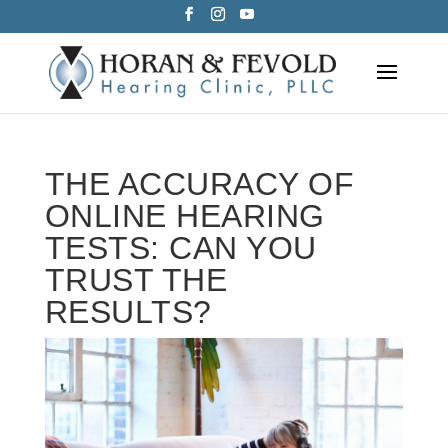
Skip
to
content
THE ACCURACY OF
ONLINE HEARING
TESTS: CAN YOU
TRUST THE
RESULTS?