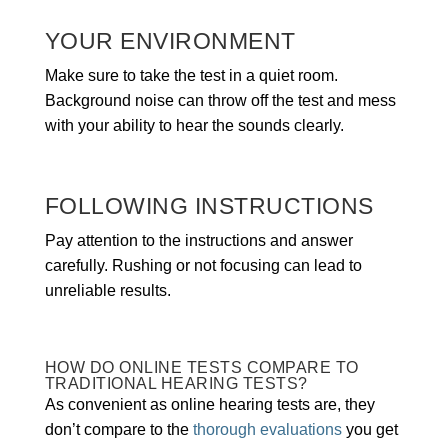
YOUR ENVIRONMENT
Make sure to take the test in a quiet room.
Background noise can throw off the test and mess
with your ability to hear the sounds clearly.
FOLLOWING INSTRUCTIONS
Pay attention to the instructions and answer
carefully. Rushing or not focusing can lead to
unreliable results.
HOW DO ONLINE TESTS COMPARE TO
TRADITIONAL HEARING TESTS?
As convenient as online hearing tests are, they
don’t compare to the
thorough evaluations
you get