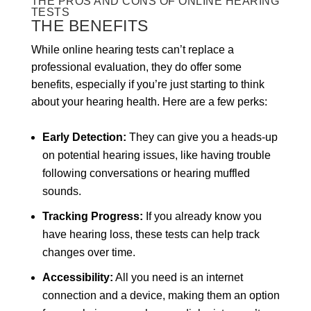
THE PROS AND CONS OF ONLINE HEARING
TESTS
THE BENEFITS
While online hearing tests can’t replace a
professional evaluation, they do offer some
benefits, especially if you’re just starting to think
about your hearing health. Here are a few perks:
Early Detection:
They can give you a heads-up
on potential hearing issues, like having trouble
following conversations or hearing muffled
sounds.
Tracking Progress:
If you already know you
have hearing loss, these tests can help track
changes over time.
Accessibility:
All you need is an internet
connection and a device, making them an option