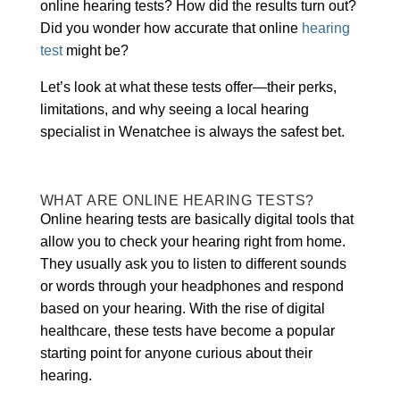
online hearing tests? How did the results turn out?
Did you wonder how accurate that online
hearing
test
might be?
Let’s look at what these tests offer—their perks,
limitations, and why seeing a local hearing
specialist in Wenatchee is always the safest bet.
WHAT ARE ONLINE HEARING TESTS?
Online hearing tests are basically digital tools that
allow you to check your hearing right from home.
They usually ask you to listen to different sounds
or words through your headphones and respond
based on your hearing. With the rise of digital
healthcare, these tests have become a popular
starting point for anyone curious about their
hearing.