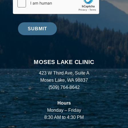
SUBMIT
MOSES LAKE CLINIC
423 W Third Ave, Suite A
Moses Lake, WA 98837
(509) 764-8642
Hours
Monday – Friday
8:30 AM to 4:30 PM