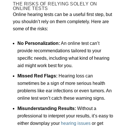
THE RISKS OF RELYING SOLELY ON
ONLINE TESTS
Online hearing tests can be a useful first step, but
you shouldn’t rely on them completely. Here are
some of the risks:
No Personalization:
An online test can’t
provide recommendations tailored to your
specific needs, including what kind of hearing
aid might work best for you.
Missed Red Flags:
Hearing loss can
sometimes be a sign of more serious health
problems like ear infections or even tumors. An
online test won’t catch these warning signs.
Misunderstanding Results:
Without a
professional to interpret your results, it’s easy to
either downplay your
hearing issues
or get