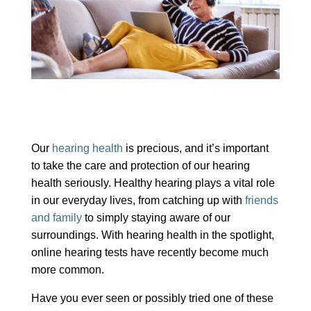
Our
hearing health
is precious, and it’s important
to take the care and protection of our hearing
health seriously. Healthy hearing plays a vital role
in our everyday lives, from catching up with
friends
and family
to simply staying aware of our
surroundings. With hearing health in the spotlight,
online hearing tests have recently become much
more common.
Have you ever seen or possibly tried one of these