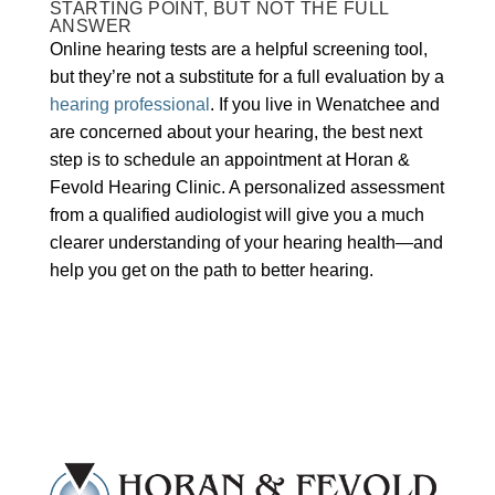
STARTING POINT, BUT NOT THE FULL
ANSWER
Online hearing tests are a helpful screening tool,
but they’re not a substitute for a full evaluation by a
hearing professional
. If you live in Wenatchee and
are concerned about your hearing, the best next
step is to schedule an appointment at Horan &
Fevold Hearing Clinic. A personalized assessment
from a qualified audiologist will give you a much
clearer understanding of your hearing health—and
help you get on the path to better hearing.