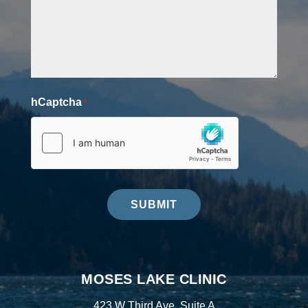
hCaptcha
*
SUBMIT
MOSES LAKE CLINIC
423 W Third Ave, Suite A