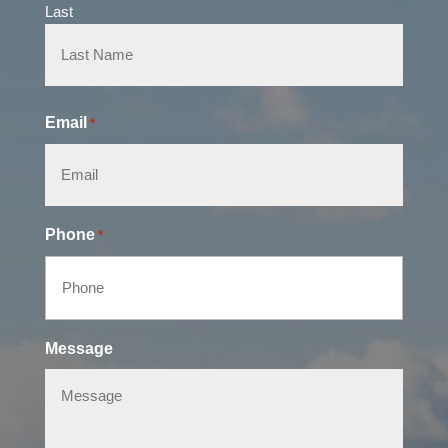
Last
Email
*
Phone
*
Message