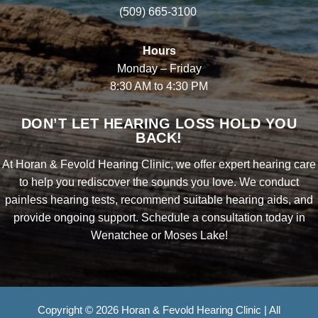
(509) 665-3100
Hours
Monday – Friday
8:30 AM to 4:30 PM
DON’T LET HEARING LOSS HOLD YOU
BACK!
At Horan & Fevold Hearing Clinic, we offer expert hearing care
to help you rediscover the sounds you love. We conduct
painless hearing tests, recommend suitable hearing aids, and
provide ongoing support. Schedule a consultation today in
Wenatchee or Moses Lake!
Copyright © 2026 Horan & Fevold Hearing Clinic | All