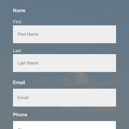
Name
*
First
Last
Email
*
Phone
*