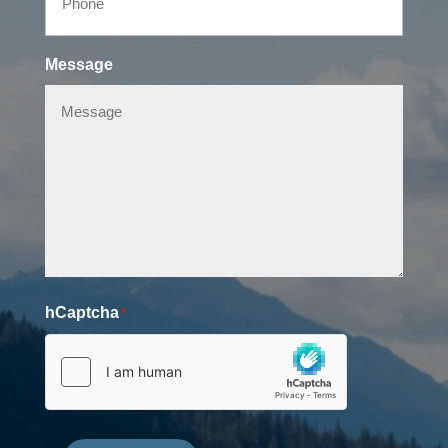
Message
hCaptcha
*