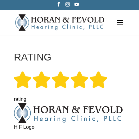
Skip
to
content
RATING
rating
H F Logo