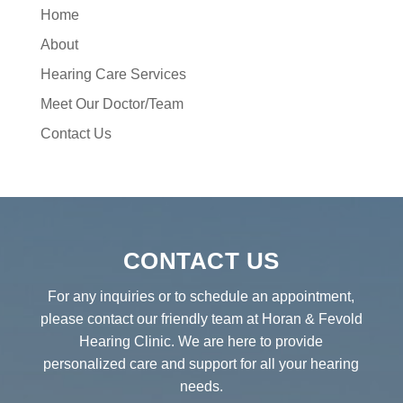
Home
About
Hearing Care Services
Meet Our Doctor/Team
Contact Us
CONTACT US
For any inquiries or to schedule an appointment,
please contact our friendly team at Horan & Fevold
Hearing Clinic. We are here to provide
personalized care and support for all your hearing
needs.