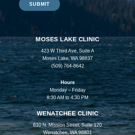
SUBMIT
MOSES LAKE CLINIC
423 W Third Ave, Suite A
Moses Lake, WA 98837
(509) 764-8642
Hours
Monday – Friday
8:30 AM to 4:30 PM
WENATCHEE CLINIC
610 N. Mission Street, Suite 120
Wenatchee, WA 98801