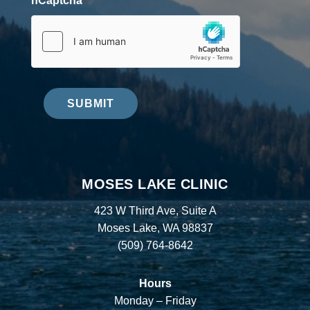
hCaptcha
*
SUBMIT
MOSES LAKE CLINIC
423 W Third Ave, Suite A
Moses Lake, WA 98837
(509) 764-8642
Hours
Monday – Friday