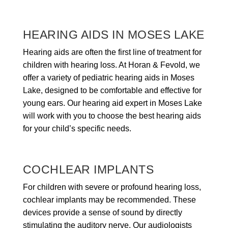
HEARING AIDS IN MOSES LAKE
Hearing aids are often the first line of treatment for
children with hearing loss. At Horan & Fevold, we
offer a variety of pediatric hearing aids in Moses
Lake, designed to be comfortable and effective for
young ears. Our hearing aid expert in Moses Lake
will work with you to choose the best hearing aids
for your child’s specific needs.
COCHLEAR IMPLANTS
For children with severe or profound hearing loss,
cochlear implants may be recommended. These
devices provide a sense of sound by directly
stimulating the auditory nerve. Our audiologists