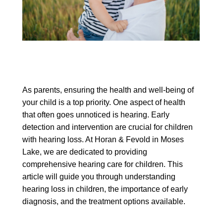
As parents, ensuring the health and well-being of
your child is a top priority. One aspect of health
that often goes unnoticed is hearing. Early
detection and intervention are crucial for children
with hearing loss. At Horan & Fevold in Moses
Lake, we are dedicated to providing
comprehensive hearing care for children. This
article will guide you through understanding
hearing loss in children, the importance of early
diagnosis, and the treatment options available.