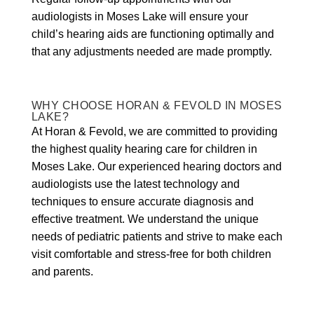
audiologists in Moses Lake will ensure your
child’s hearing aids are functioning optimally and
that any adjustments needed are made promptly.
WHY CHOOSE HORAN & FEVOLD IN MOSES
LAKE?
At Horan & Fevold, we are committed to providing
the highest quality hearing care for children in
Moses Lake. Our experienced hearing doctors and
audiologists use the latest technology and
techniques to ensure accurate diagnosis and
effective treatment. We understand the unique
needs of pediatric patients and strive to make each
visit comfortable and stress-free for both children
and parents.