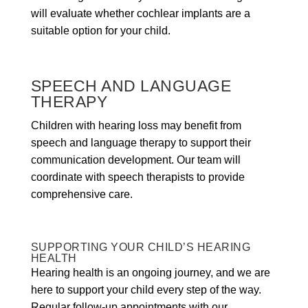
will evaluate whether cochlear implants are a
suitable option for your child.
SPEECH AND LANGUAGE
THERAPY
Children with hearing loss may benefit from
speech and language therapy to support their
communication development. Our team will
coordinate with speech therapists to provide
comprehensive care.
SUPPORTING YOUR CHILD’S HEARING
HEALTH
Hearing health is an ongoing journey, and we are
here to support your child every step of the way.
Regular follow-up appointments with our