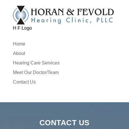
H F Logo
Home
About
Hearing Care Services
Meet Our Doctor/Team
Contact Us
CONTACT US