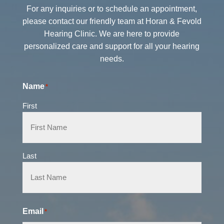
For any inquiries or to schedule an appointment,
please contact our friendly team at Horan & Fevold
Hearing Clinic. We are here to provide
personalized care and support for all your hearing
needs.
Name
*
First
Last
Email
*