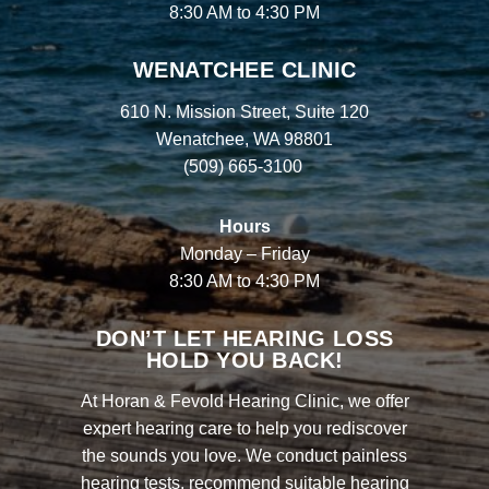
8:30 AM to 4:30 PM
WENATCHEE CLINIC
610 N. Mission Street, Suite 120
Wenatchee, WA 98801
(509) 665-3100
Hours
Monday – Friday
8:30 AM to 4:30 PM
DON’T LET HEARING LOSS
HOLD YOU BACK!
At Horan & Fevold Hearing Clinic, we offer
expert hearing care to help you rediscover
the sounds you love. We conduct painless
hearing tests, recommend suitable hearing