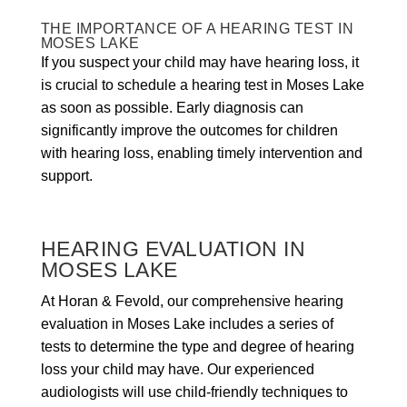
THE IMPORTANCE OF A HEARING TEST IN
MOSES LAKE
If you suspect your child may have hearing loss, it
is crucial to schedule a hearing test in Moses Lake
as soon as possible. Early diagnosis can
significantly improve the outcomes for children
with hearing loss, enabling timely intervention and
support.
HEARING EVALUATION IN
MOSES LAKE
At Horan & Fevold, our comprehensive hearing
evaluation in Moses Lake includes a series of
tests to determine the type and degree of hearing
loss your child may have. Our experienced
audiologists will use child-friendly techniques to