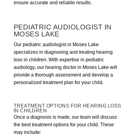
ensure accurate and reliable results.
PEDIATRIC AUDIOLOGIST IN
MOSES LAKE
Our pediatric audiologist in Moses Lake
specializes in diagnosing and treating hearing
loss in children. With expertise in pediatric
audiology, our hearing doctor in Moses Lake will
provide a thorough assessment and develop a
personalized treatment plan for your child.
TREATMENT OPTIONS FOR HEARING LOSS
IN CHILDREN
Once a diagnosis is made, our team will discuss
the best treatment options for your child. These
may include: