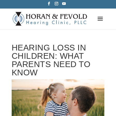
Skip
to
content
HEARING LOSS IN
CHILDREN: WHAT
PARENTS NEED TO
KNOW