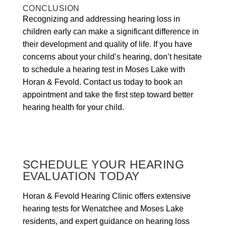
CONCLUSION
Recognizing and addressing hearing loss in
children early can make a significant difference in
their development and quality of life. If you have
concerns about your child’s hearing, don’t hesitate
to schedule a hearing test in Moses Lake with
Horan & Fevold. Contact us today to book an
appointment and take the first step toward better
hearing health for your child.
SCHEDULE YOUR HEARING
EVALUATION TODAY
Horan & Fevold Hearing Clinic offers extensive
hearing tests for Wenatchee and Moses Lake
residents, and expert guidance on hearing loss