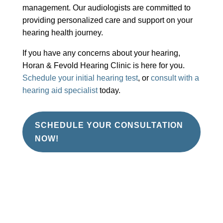
management. Our audiologists are committed to
providing personalized care and support on your
hearing health journey.
If you have any concerns about your hearing,
Horan & Fevold Hearing Clinic is here for you.
Schedule your initial hearing test
, or
consult with a
hearing aid specialist
today.
SCHEDULE YOUR CONSULTATION
NOW!