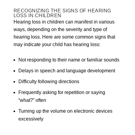
RECOGNIZING THE SIGNS OF HEARING
LOSS IN CHILDREN
Hearing loss in children can manifest in various
ways, depending on the severity and type of
hearing loss. Here are some common signs that
may indicate your child has hearing loss:
Not responding to their name or familiar sounds
Delays in speech and language development
Difficulty following directions
Frequently asking for repetition or saying
“what?” often
Turning up the volume on electronic devices
excessively