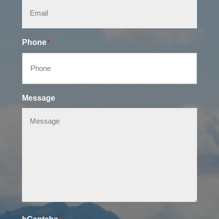
Phone
*
Message