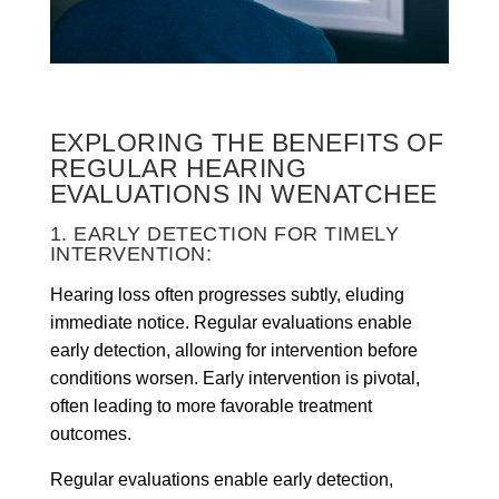
EXPLORING THE BENEFITS OF
REGULAR HEARING
EVALUATIONS IN WENATCHEE
1. EARLY DETECTION FOR TIMELY
INTERVENTION:
Hearing loss often progresses subtly, eluding
immediate notice. Regular evaluations enable
early detection, allowing for intervention before
conditions worsen. Early intervention is pivotal,
often leading to more favorable treatment
outcomes.
Regular evaluations enable early detection,