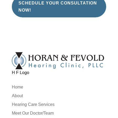
SCHEDULE YOUR CONSULTATION
NOW!
H F Logo
Home
About
Hearing Care Services
Meet Our Doctor/Team