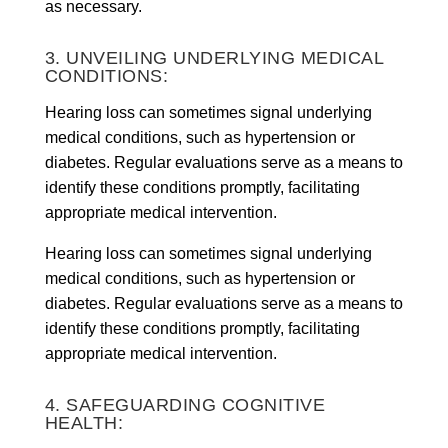
as necessary.
3. UNVEILING UNDERLYING MEDICAL
CONDITIONS:
Hearing loss can sometimes signal underlying
medical conditions, such as hypertension or
diabetes. Regular evaluations serve as a means to
identify these conditions promptly, facilitating
appropriate medical intervention.
Hearing loss can sometimes signal underlying
medical conditions, such as hypertension or
diabetes. Regular evaluations serve as a means to
identify these conditions promptly, facilitating
appropriate medical intervention.
4. SAFEGUARDING COGNITIVE
HEALTH: