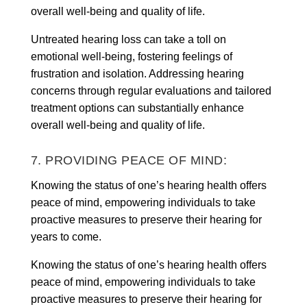
overall well-being and quality of life.
Untreated hearing loss can take a toll on
emotional well-being, fostering feelings of
frustration and isolation. Addressing hearing
concerns through regular evaluations and tailored
treatment options can substantially enhance
overall well-being and quality of life.
7. PROVIDING PEACE OF MIND:
Knowing the status of one’s hearing health offers
peace of mind, empowering individuals to take
proactive measures to preserve their hearing for
years to come.
Knowing the status of one’s hearing health offers
peace of mind, empowering individuals to take
proactive measures to preserve their hearing for