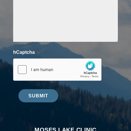
hCaptcha
*
SUBMIT
MOSES LAKE CLINIC