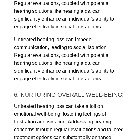
Regular evaluations, coupled with potential
hearing solutions like hearing aids, can
significantly enhance an individual’s ability to
engage effectively in social interactions.
Untreated hearing loss can impede
communication, leading to social isolation.
Regular evaluations, coupled with potential
hearing solutions like hearing aids, can
significantly enhance an individual’s ability to
engage effectively in social interactions.
6. NURTURING OVERALL WELL-BEING:
Untreated hearing loss can take a toll on
emotional well-being, fostering feelings of
frustration and isolation. Addressing hearing
concerns through regular evaluations and tailored
treatment options can substantially enhance