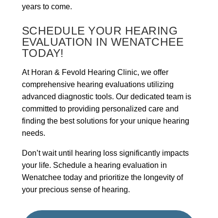
years to come.
SCHEDULE YOUR HEARING
EVALUATION IN WENATCHEE
TODAY!
At Horan & Fevold Hearing Clinic, we offer
comprehensive hearing evaluations utilizing
advanced diagnostic tools. Our dedicated team is
committed to providing personalized care and
finding the best solutions for your unique hearing
needs.
Don’t wait until hearing loss significantly impacts
your life. Schedule a hearing evaluation in
Wenatchee today and prioritize the longevity of
your precious sense of hearing.