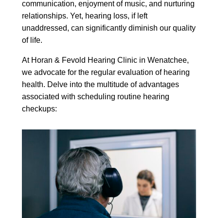
communication, enjoyment of music, and nurturing
relationships. Yet, hearing loss, if left
unaddressed, can significantly diminish our quality
of life.
At Horan & Fevold Hearing Clinic in Wenatchee,
we advocate for the regular evaluation of hearing
health. Delve into the multitude of advantages
associated with scheduling routine hearing
checkups: