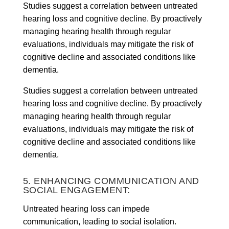
Studies suggest a correlation between untreated
hearing loss and cognitive decline. By proactively
managing hearing health through regular
evaluations, individuals may mitigate the risk of
cognitive decline and associated conditions like
dementia.
Studies suggest a correlation between untreated
hearing loss and cognitive decline. By proactively
managing hearing health through regular
evaluations, individuals may mitigate the risk of
cognitive decline and associated conditions like
dementia.
5. ENHANCING COMMUNICATION AND
SOCIAL ENGAGEMENT:
Untreated hearing loss can impede
communication, leading to social isolation.