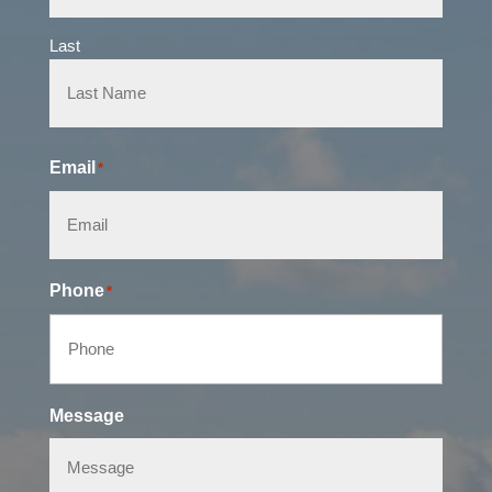
Last
Email
*
Phone
*
Message