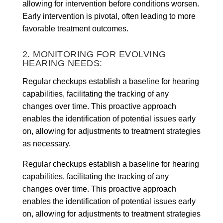
allowing for intervention before conditions worsen.
Early intervention is pivotal, often leading to more
favorable treatment outcomes.
2. MONITORING FOR EVOLVING
HEARING NEEDS:
Regular checkups establish a baseline for hearing
capabilities, facilitating the tracking of any
changes over time. This proactive approach
enables the identification of potential issues early
on, allowing for adjustments to treatment strategies
as necessary.
Regular checkups establish a baseline for hearing
capabilities, facilitating the tracking of any
changes over time. This proactive approach
enables the identification of potential issues early
on, allowing for adjustments to treatment strategies