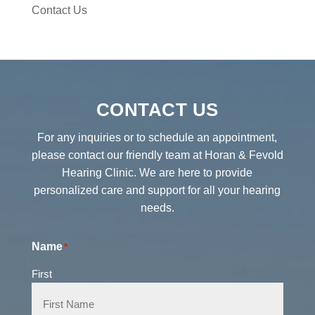
Contact Us
CONTACT US
For any inquiries or to schedule an appointment,
please contact our friendly team at Horan & Fevold
Hearing Clinic. We are here to provide
personalized care and support for all your hearing
needs.
Name
*
First