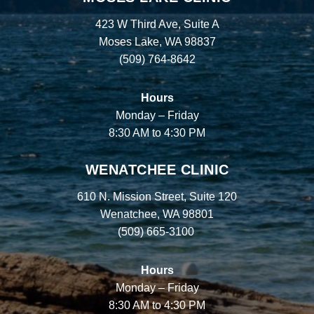
423 W Third Ave, Suite A
Moses Lake, WA 98837
(509) 764-8642
Hours
Monday – Friday
8:30 AM to 4:30 PM
WENATCHEE CLINIC
610 N. Mission Street, Suite 120
Wenatchee, WA 98801
(509) 665-3100
Hours
Monday – Friday
8:30 AM to 4:30 PM