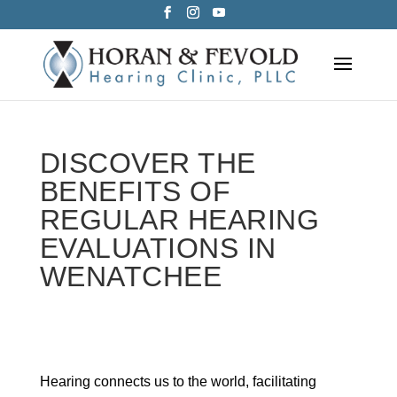
Skip
to
content
DISCOVER THE
BENEFITS OF
REGULAR HEARING
EVALUATIONS IN
WENATCHEE
Hearing connects us to the world, facilitating