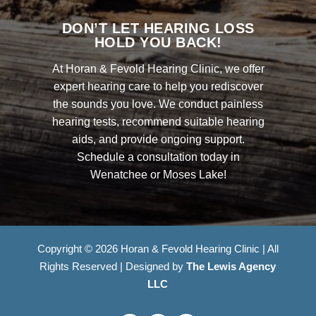
DON’T LET HEARING LOSS
HOLD YOU BACK!
At Horan & Fevold Hearing Clinic, we offer
expert hearing care to help you rediscover
the sounds you love. We conduct painless
hearing tests, recommend suitable hearing
aids, and provide ongoing support.
Schedule a consultation today in
Wenatchee or Moses Lake!
Copyright © 2026 Horan & Fevold Hearing Clinic | All
Rights Reserved | Designed by
The Lewis Agency
LLC